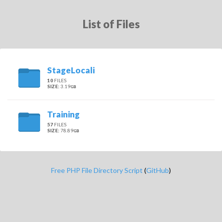
List of Files
StageLocali
10
FILES
SIZE:
3.19
GB
Training
57
FILES
SIZE:
78.89
GB
Free PHP File Directory Script
(
GitHub
)